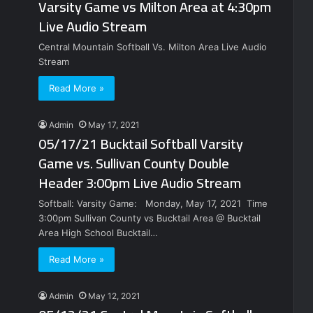
Varsity Game vs Milton Area at 4:30pm
Live Audio Stream
Central Mountain Softball Vs. Milton Area Live Audio
Stream
Read More »
Admin
May 17, 2021
05/17/21 Bucktail Softball Varsity
Game vs. Sullivan County Double
Header 3:00pm Live Audio Stream
Softball: Varsity Game: Monday, May 17, 2021 Time
3:00pm Sullivan County vs Bucktail Area @ Bucktail
Area High School Bucktail…
Read More »
Admin
May 12, 2021