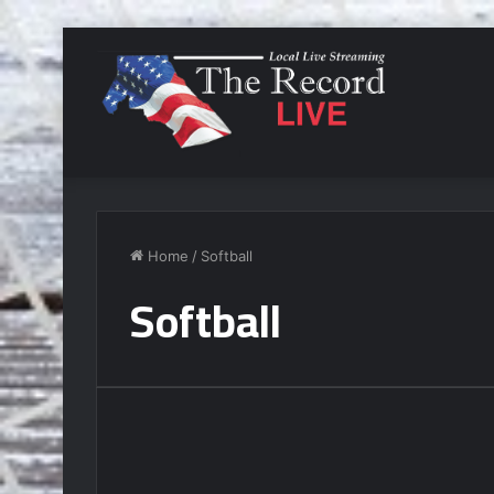
Home
/
Softball
Softball