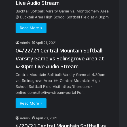
Live Audio Stream
Bucktail Softball: Varsity Game vs. Montgomery Area
@ Bucktail Area High School Softball Field at 4:30pm
Read More »
Admin
April 21, 2021
04/22/21 Central Mountain Softball:
Varsity Game vs Selinsgrove Area at
4:30pm Live Audio Stream
Central Mountain Softball: Varsity Game at 4:30pm
vs. Selinsgrove Area @ Central Mountain High
School Softball Field Visit http://therecord-
online.com/site/live-stream-portal For…
Read More »
Admin
April 20, 2021
4/20/21 Central Mountain Softball vs