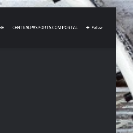
NE
CENTRALPASPORTS.COM PORTAL
Follow