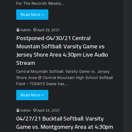
For The Record’s Weekly…
Read More »
Admin
April 29, 2021
Postponed-04/30/21 Central
Mountain Softball: Varsity Game vs
Jersey Shore Area 4:30pm Live Audio
Stream
Central Mountain Softball: Varsity Game vs. Jersey
Shore Area @ Central Mountain High School Softball
Field – TODAYS Game has…
Read More »
Admin
April 24, 2021
04/27/21 Bucktail Softball: Varsity
Game vs. Montgomery Area at 4:30pm