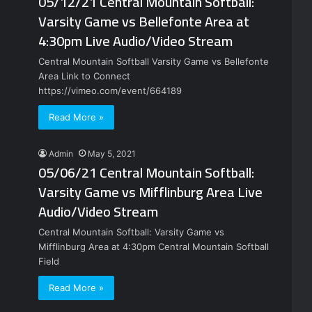
05/12/21 Central Mountain Softball:
Varsity Game vs Bellefonte Area at
4:30pm Live Audio/Video Stream
Central Mountain Softball Varsity Game vs Bellefonte
Area Link to Connect
https://vimeo.com/event/664189
Read More »
Admin
May 5, 2021
05/06/21 Central Mountain Softball:
Varsity Game vs Mifflinburg Area Live
Audio/Video Stream
Central Mountain Softball: Varsity Game vs
Mifflinburg Area at 4:30pm Central Mountain Softball
Field
Read More »