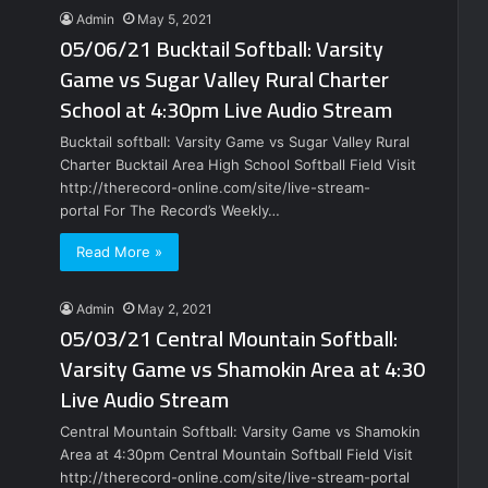
Admin
May 5, 2021
05/06/21 Bucktail Softball: Varsity
Game vs Sugar Valley Rural Charter
School at 4:30pm Live Audio Stream
Bucktail softball: Varsity Game vs Sugar Valley Rural
Charter Bucktail Area High School Softball Field Visit
http://therecord-online.com/site/live-stream-
portal For The Record’s Weekly…
Read More »
Admin
May 2, 2021
05/03/21 Central Mountain Softball:
Varsity Game vs Shamokin Area at 4:30
Live Audio Stream
Central Mountain Softball: Varsity Game vs Shamokin
Area at 4:30pm Central Mountain Softball Field Visit
http://therecord-online.com/site/live-stream-portal