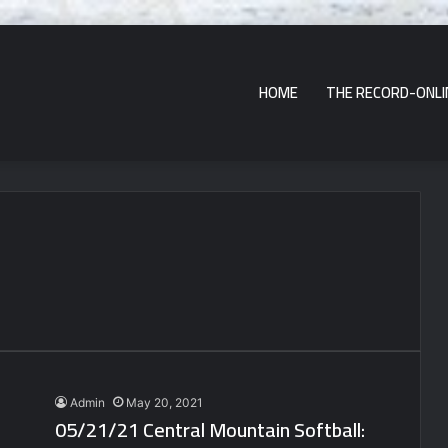
HOME
THE RECORD-ONLI
Admin
May 20, 2021
05/21/21 Central Mountain Softball: