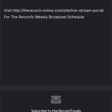
Visit http://therecord-online.com/site/live-stream-portal
For The Record’s Weekly Broadcast Schedule
Subscribe to the Record Emails