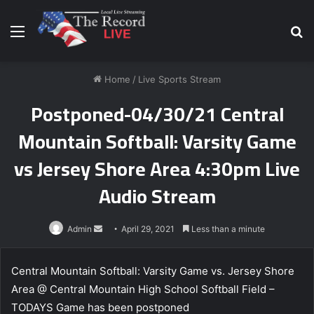
Menu
S
fo
Home
/
Live Sports Stream
Postponed-04/30/21 Central
Mountain Softball: Varsity Game
vs Jersey Shore Area 4:30pm Live
Audio Stream
Send
Admin
April 29, 2021
Less than a minute
an
email
Central Mountain Softball: Varsity Game vs. Jersey Shore
Area @ Central Mountain High School Softball Field –
TODAYS Game has been postponed