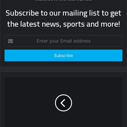
Subscribe to our mailing list to get
the latest news, sports and more!
Enter
your
Email
address