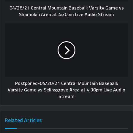
04/26/21 Central Mountain Baseball: Varsity Game vs
Shamokin Area at 4:30pm Live Audio Stream
Postponed-04/30/21 Central Mountain Baseball:
Varsity Game vs Selinsgrove Area at 4:30pm Live Audio
Stream
Related Articles