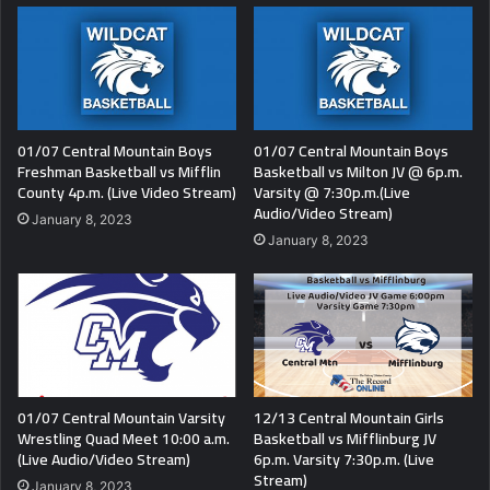
01/07 Central Mountain Boys
01/07 Central Mountain Boys
Freshman Basketball vs Mifflin
Basketball vs Milton JV @ 6p.m.
County 4p.m. (Live Video Stream)
Varsity @ 7:30p.m.(Live
Audio/Video Stream)
January 8, 2023
January 8, 2023
01/07 Central Mountain Varsity
12/13 Central Mountain Girls
Wrestling Quad Meet 10:00 a.m.
Basketball vs Mifflinburg JV
(Live Audio/Video Stream)
6p.m. Varsity 7:30p.m. (Live
Stream)
January 8, 2023