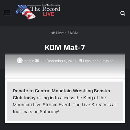
Menu
S
fo
Home
/
KOM
KOM Mat-7
Send
admin
December 9, 2021
Less than a minute
an
email
Donate to Central Mountain Wrestling Booster
Club today
or
log in
to access the King of the
Mountain Live Stream Event. The Live Stream is all
four mats on Saturday!