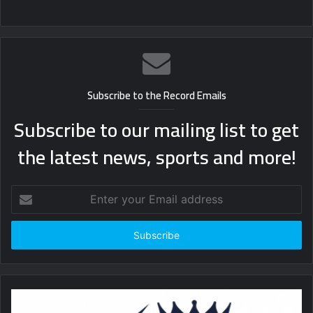
Subscribe to the Record Emails
Subscribe to our mailing list to get
the latest news, sports and more!
Enter
your
Email
address