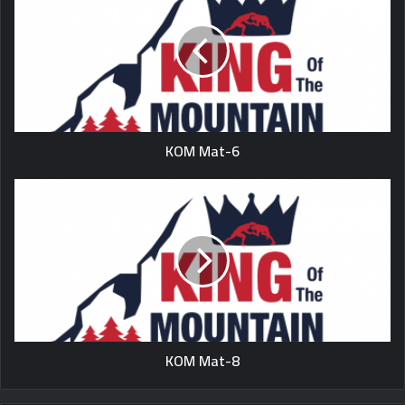
KOM Mat-6
KOM Mat-8