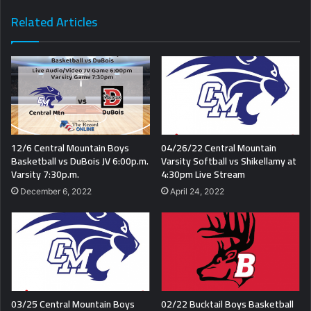
Related Articles
12/6 Central Mountain Boys
04/26/22 Central Mountain
Basketball vs DuBois JV 6:00p.m.
Varsity Softball vs Shikellamy at
Varsity 7:30p.m.
4:30pm Live Stream
December 6, 2022
April 24, 2022
03/25 Central Mountain Boys
02/22 Bucktail Boys Basketball