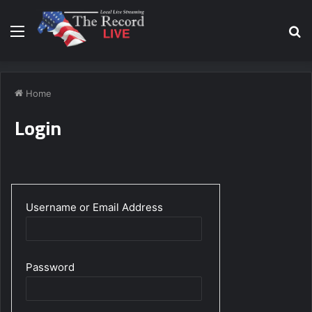
Menu
S
fo
Home
Login
Username or Email Address
Password