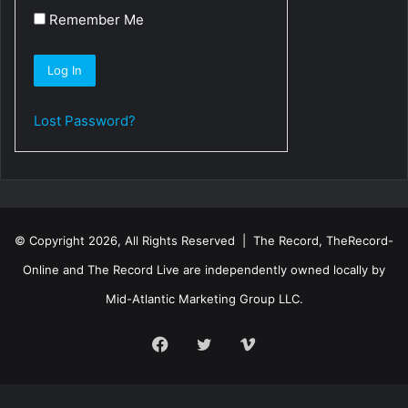
Remember Me
Lost Password?
© Copyright 2026, All Rights Reserved | The Record, TheRecord-
Online and The Record Live are independently owned locally by
Mid-Atlantic Marketing Group LLC.
Facebook
Twitter
Vimeo