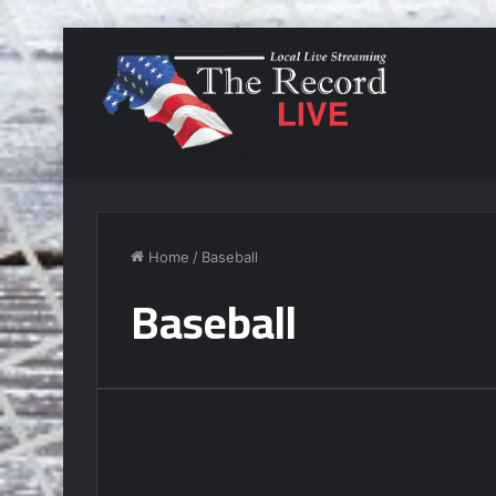
Home
/
Baseball
Baseball