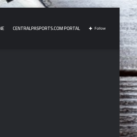
NE
CENTRALPASPORTS.COM PORTAL
Follow