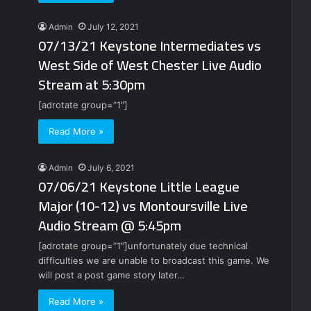
Admin
July 12, 2021
07/13/21 Keystone Intermediates vs
West Side of West Chester Live Audio
Stream at 5:30pm
[adrotate group=”1″]
Read More »
Admin
July 6, 2021
07/06/21 Keystone Little League
Major (10-12) vs Montoursville Live
Audio Stream @ 5:45pm
[adrotate group=”1″]unfortunately due technical
difficulties we are unable to broadcast this game. We
will post a post game story later…
Read More »