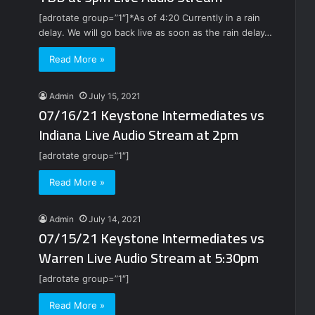
[adrotate group=”1″]*As of 4:20 Currently in a rain
delay. We will go back live as soon as the rain delay…
Read More »
Admin
July 15, 2021
07/16/21 Keystone Intermediates vs
Indiana Live Audio Stream at 2pm
[adrotate group=”1″]
Read More »
Admin
July 14, 2021
07/15/21 Keystone Intermediates vs
Warren Live Audio Stream at 5:30pm
[adrotate group=”1″]
Read More »