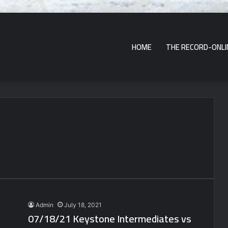
HOME
THE RECORD-ONLI
Admin
July 18, 2021
07/18/21 Keystone Intermediates vs