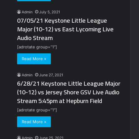
Admin
July 5, 2021
07/05/21 Keystone Little League
Major (10-12) vs East Lycoming Live
Audio Stream
[adrotate group=”1″]
Read More »
Admin
June 27, 2021
6/28/21 Keystone Little League Major
(10-12) vs Jersey Shore GSV Live Audio
Stream 5:45pm at Hepburn Field
[adrotate group=”1″]
Read More »
Admin
June 25, 2021