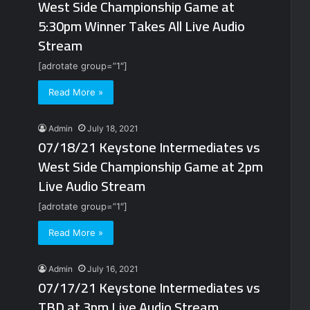
West Side Championship Game at
5:30pm Winner Takes All Live Audio
Stream
[adrotate group=”1″]
Read More »
Admin
July 18, 2021
07/18/21 Keystone Intermediates vs
West Side Championship Game at 2pm
Live Audio Stream
[adrotate group=”1″]
Read More »
Admin
July 16, 2021
07/17/21 Keystone Intermediates vs
TBD at 3pm Live Audio Stream