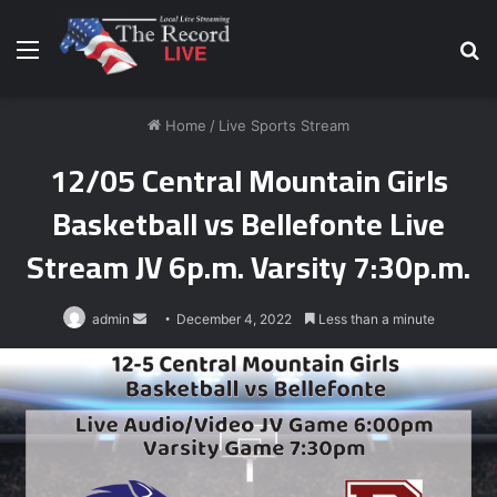
Menu
S
fo
Home
/
Live Sports Stream
12/05 Central Mountain Girls
Basketball vs Bellefonte Live
Stream JV 6p.m. Varsity 7:30p.m.
Send
admin
December 4, 2022
Less than a minute
an
email