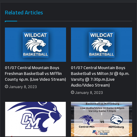
Related Articles
01/07 Central Mountain Boys
01/07 Central Mountain Boys
Freshman Basketball vs Mifflin
Basketball vs Milton JV @ 6p.m.
County 4p.m. (Live Video Stream)
Varsity @ 7:30p.m.(Live
Audio/Video Stream)
January 8, 2023
January 8, 2023