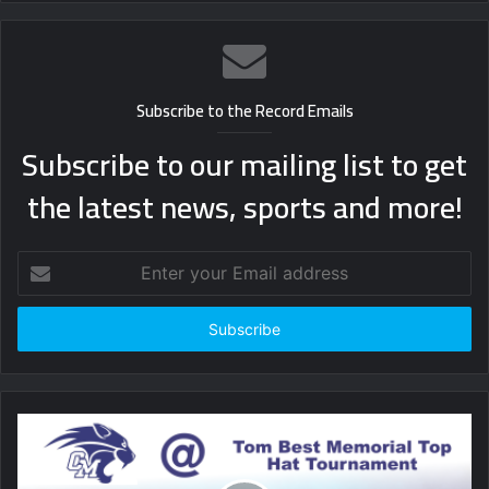
Subscribe to the Record Emails
Subscribe to our mailing list to get
the latest news, sports and more!
Enter
your
Email
address