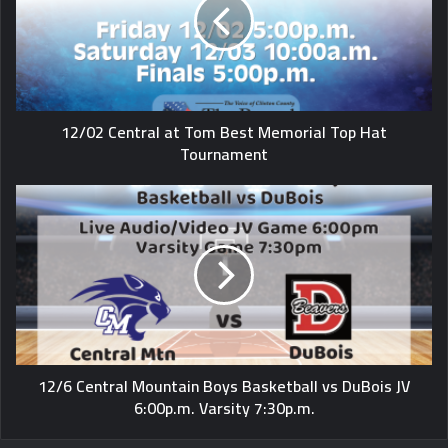
12/02 Central at Tom Best Memorial Top Hat
Tournament
12/6 Central Mountain Boys Basketball vs DuBois JV
6:00p.m. Varsity 7:30p.m.