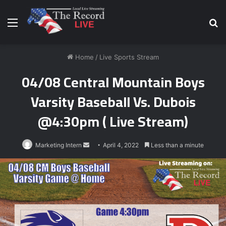
Menu
S
fo
Home
/
Live Sports Stream
04/08 Central Mountain Boys
Varsity Baseball Vs. Dubois
@4:30pm ( Live Stream)
Send
Marketing Intern
April 4, 2022
Less than a minute
an
email