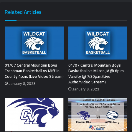
Related Articles
01/07 Central Mountain Boys
01/07 Central Mountain Boys
Freshman Basketball vs Mifflin
Basketball vs Milton JV @ 6p.m.
County 4p.m. (Live Video Stream)
Varsity @ 7:30p.m.(Live
Audio/Video Stream)
January 8, 2023
January 8, 2023