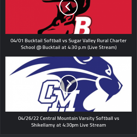
04/01 Bucktail Softball vs Sugar Valley Rural Charter
School @ Bucktail at 4:30 p.m (Live Stream)
04/26/22 Central Mountain Varsity Softball vs
Shikellamy at 4:30pm Live Stream