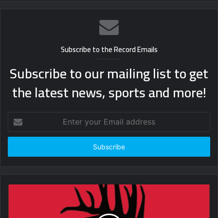
Subscribe to the Record Emails
Subscribe to our mailing list to get
the latest news, sports and more!
Enter
your
Email
address