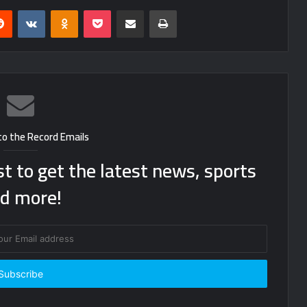
erest
Reddit
VKontakte
Odnoklassniki
Pocket
Share via Email
Print
to the Record Emails
st to get the latest news, sports
d more!