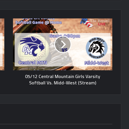
05/12 Central Mountain Girls Varsity
Softball Vs. Midd-West (Stream)