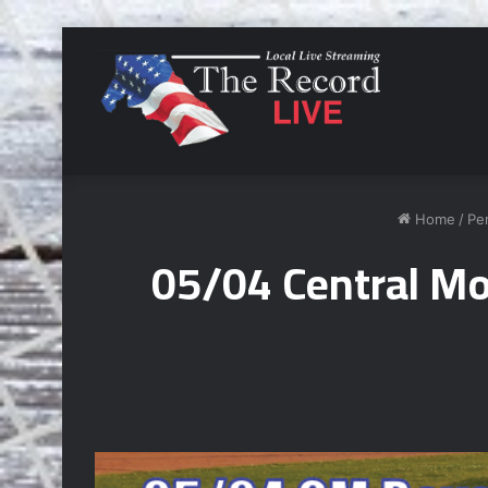
Home
/
Pe
05/04 Central Mo