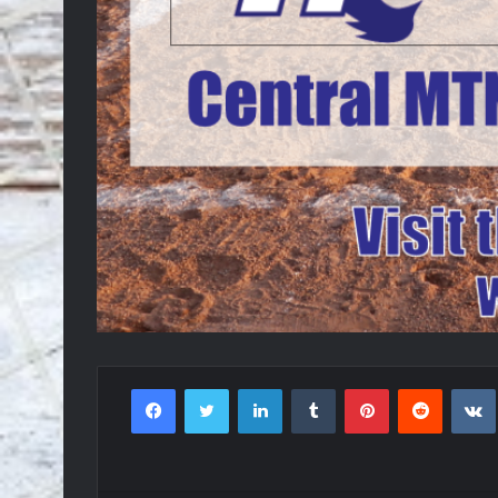
Facebook
Twitter
LinkedIn
Tumblr
Pinterest
Reddit