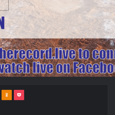
VKontakte
Odnoklassniki
Pocket