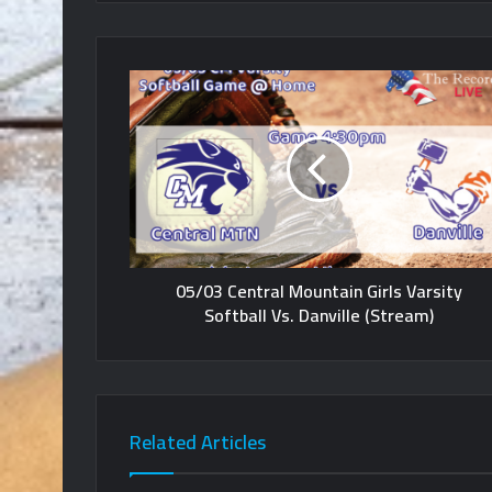
05/03 Central Mountain Girls Varsity
Softball Vs. Danville (Stream)
Related Articles