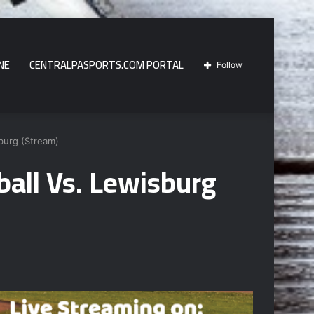
NE
CENTRALPASPORTS.COM PORTAL
Follow
burg (Stream)
all Vs. Lewisburg