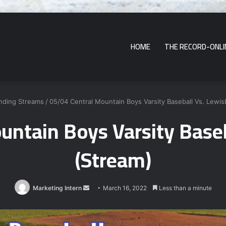
HOME
THE RECORD-ONLI
nding Streams
/
05/04 Central Mountain Boys Varsity Baseball Vs. Lewis
untain Boys Varsity Baseb
(Stream)
Send
Marketing Intern
March 16, 2022
Less than a minute
an
email