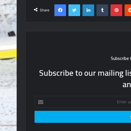
Facebook
Twitter
LinkedIn
Tumblr
Pint
Share
Subscribe 
Subscribe to our mailing li
an
Enter
your
Email
address