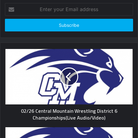
Enter
your
Email
address
02/26 Central Mountain Wrestling District 6
Championships(Live Audio/Video)