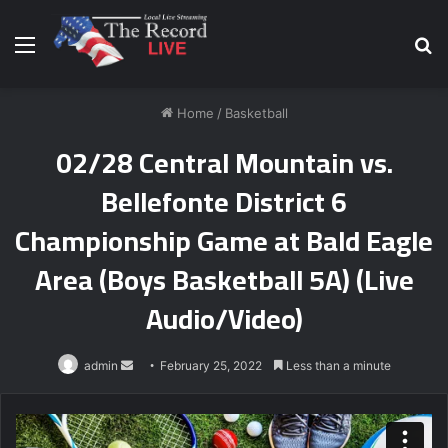
Menu
S
fo
Home
/
Basketball
02/28 Central Mountain vs.
Bellefonte District 6
Championship Game at Bald Eagle
Area (Boys Basketball 5A) (Live
Audio/Video)
Send
admin
February 25, 2022
Less than a minute
an
email