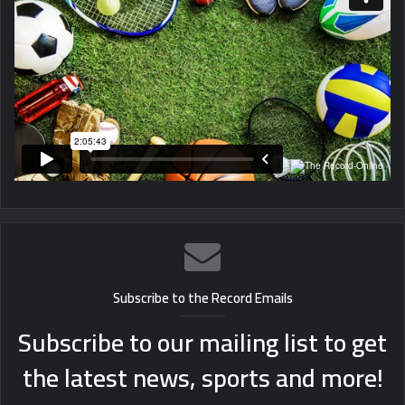
Subscribe to the Record Emails
Subscribe to our mailing list to get
the latest news, sports and more!