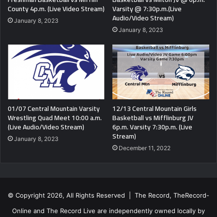
County 4p.m. (Live Video Stream)
Varsity @ 7:30p.m.(Live
Audio/Video Stream)
January 8, 2023
January 8, 2023
01/07 Central Mountain Varsity
12/13 Central Mountain Girls
Wrestling Quad Meet 10:00 a.m.
Basketball vs Mifflinburg JV
(Live Audio/Video Stream)
6p.m. Varsity 7:30p.m. (Live
Stream)
January 8, 2023
December 11, 2022
© Copyright 2026, All Rights Reserved | The Record, TheRecord-
Online and The Record Live are independently owned locally by