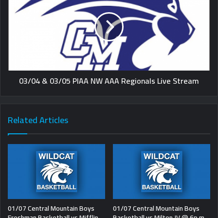
03/04 & 03/05 PIAA NW AAA Regionals Live Stream
Related Articles
01/07 Central Mountain Boys
01/07 Central Mountain Boys
Freshman Basketball vs Mifflin
Basketball vs Milton JV @ 6p.m.