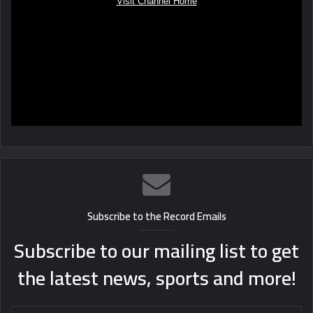
Subscribe to the Record Emails
Subscribe to our mailing list to get
the latest news, sports and more!
Enter