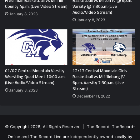
Freshman Basketball vs Mifflin
Basketball vs Milton JV @ 6p.m.
County 4p.m. (Live Video Stream)
Varsity @ 7:30p.m.(Live
Audio/Video Stream)
January 8, 2023
January 8, 2023
01/07 Central Mountain Varsity
12/13 Central Mountain Girls
Wrestling Quad Meet 10:00 a.m.
Basketball vs Mifflinburg JV
(Live Audio/Video Stream)
6p.m. Varsity 7:30p.m. (Live
Stream)
January 8, 2023
December 11, 2022
© Copyright 2026, All Rights Reserved | The Record, TheRecord-
Online and The Record Live are independently owned locally by