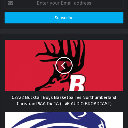
your
Email
address
02/22 Bucktail Boys Basketball vs Northumberland
Christian PIAA D4 1A (LIVE AUDIO BROADCAST)