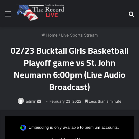
Menu
S
fo
Home
/
Live Sports Stream
02/23 Bucktail Girls Basketball
Playoff game vs St. John
Neumann 6:00pm (Live Audio
Broadcast)
Send
admin
February 23, 2022
Less than a minute
an
email