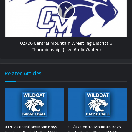
02/26 Central Mountain Wrestling District 6
Championships(Live Audio/Video)
Related Articles
01/07 Central Mountain Boys
01/07 Central Mountain Boys