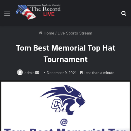
Menu
S
fo
Home
/
Live Sports Stream
Tom Best Memorial Top Hat
Tournament
Send
admin
December 9, 2021
Less than a minute
an
email