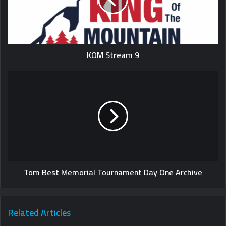
KOM Stream 9
Tom Best Memorial Tournament Day One Archive
Related Articles