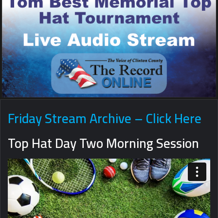
Friday Stream Archive – Click Here
Top Hat Day Two Morning Session