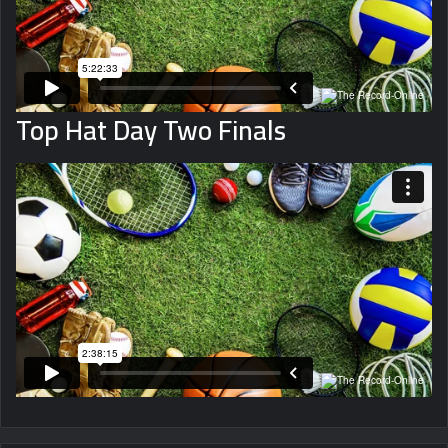
Top Hat Day Two Finals