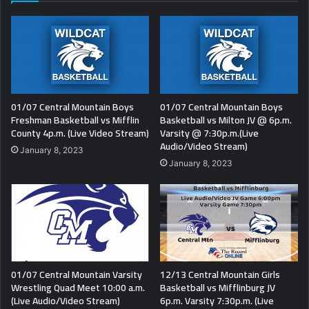
01/07 Central Mountain Boys
01/07 Central Mountain Boys
Freshman Basketball vs Mifflin
Basketball vs Milton JV @ 6p.m.
County 4p.m. (Live Video Stream)
Varsity @ 7:30p.m.(Live
Audio/Video Stream)
January 8, 2023
January 8, 2023
01/07 Central Mountain Varsity
12/13 Central Mountain Girls
Wrestling Quad Meet 10:00 a.m.
Basketball vs Mifflinburg JV
(Live Audio/Video Stream)
6p.m. Varsity 7:30p.m. (Live