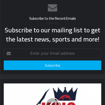
Subscribe to the Record Emails
Subscribe to our mailing list to get
the latest news, sports and more!
Enter
your
Email
address