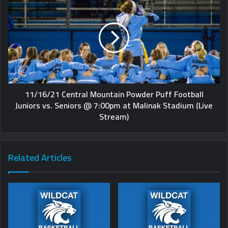
11/16/21 Central Mountain Powder Puff Football
Juniors vs. Seniors @ 7:00pm at Malinak Stadium (Live
Stream)
Related Articles