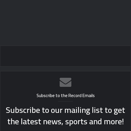
Subscribe to the Record Emails
Subscribe to our mailing list to get
the latest news, sports and more!