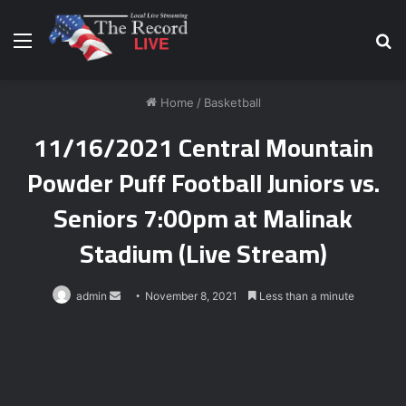
Menu
S
fo
Home
/
Basketball
11/16/2021 Central Mountain
Powder Puff Football Juniors vs.
Seniors 7:00pm at Malinak
Stadium (Live Stream)
Send
admin
November 8, 2021
Less than a minute
an
email