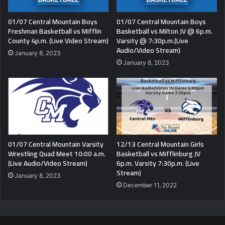
01/07 Central Mountain Boys
01/07 Central Mountain Boys
Freshman Basketball vs Mifflin
Basketball vs Milton JV @ 6p.m.
County 4p.m. (Live Video Stream)
Varsity @ 7:30p.m.(Live
Audio/Video Stream)
January 8, 2023
January 8, 2023
01/07 Central Mountain Varsity
12/13 Central Mountain Girls
Wrestling Quad Meet 10:00 a.m.
Basketball vs Mifflinburg JV
(Live Audio/Video Stream)
6p.m. Varsity 7:30p.m. (Live
Stream)
January 8, 2023
December 11, 2022