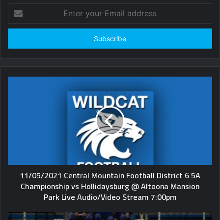
Enter
your
Email
address
11/05/2021 Central Mountain Football District 6 5A
Championship vs Hollidaysburg @ Altoona Mansion
Park Live Audio/Video Stream 7:00pm