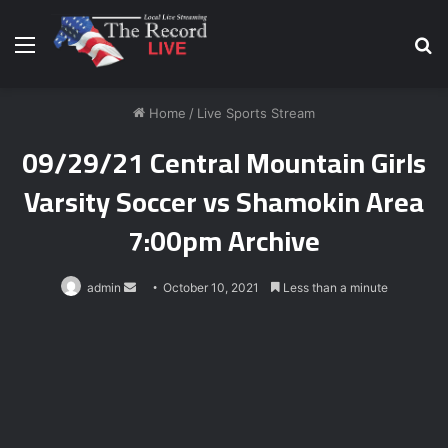
Menu
S
fo
Home
/
Live Sports Stream
09/29/21 Central Mountain Girls
Varsity Soccer vs Shamokin Area
7:00pm Archive
Send
admin
October 10, 2021
Less than a minute
an
email