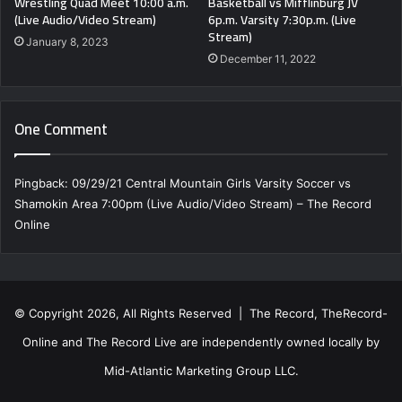
Wrestling Quad Meet 10:00 a.m.
Basketball vs Mifflinburg JV
(Live Audio/Video Stream)
6p.m. Varsity 7:30p.m. (Live
Stream)
January 8, 2023
December 11, 2022
One Comment
Pingback:
09/29/21 Central Mountain Girls Varsity Soccer vs
Shamokin Area 7:00pm (Live Audio/Video Stream) – The Record
Online
© Copyright 2026, All Rights Reserved | The Record, TheRecord-
Online and The Record Live are independently owned locally by
Mid-Atlantic Marketing Group LLC.