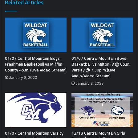
Related Articles
01/07 Central Mountain Boys
01/07 Central Mountain Boys
Freshman Basketball vs Mifflin
Basketball vs Milton JV @ 6p.m.
County 4p.m. (Live Video Stream)
Varsity @ 7:30p.m.(Live
Audio/Video Stream)
January 8, 2023
January 8, 2023
01/07 Central Mountain Varsity
12/13 Central Mountain Girls