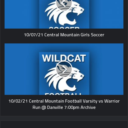
10/07/21 Central Mountain Girls Soccer
10/02/21 Central Mountain Football Varsity vs Warrior
Run @ Danville 7:00pm Archive