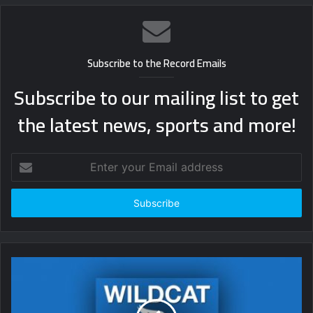
Subscribe to the Record Emails
Subscribe to our mailing list to get
the latest news, sports and more!
Enter
your
Email
address