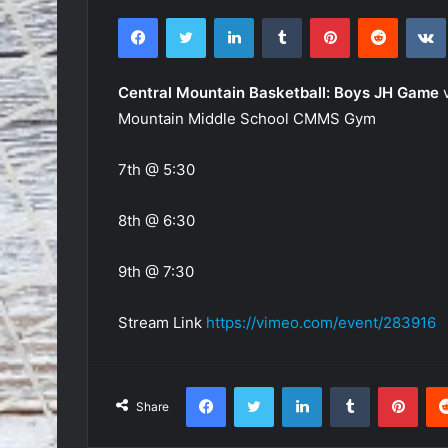
Facebook
Twitter
LinkedIn
Tumblr
Pinterest
Reddit
Central Mountain Basketball: Boys JH Game
v
Mountain Middle School CMMS Gym
7th @ 5:30
8th @ 6:30
9th @ 7:30
Stream Link
https://vimeo.com/event/283916
Facebook
Twitter
LinkedIn
Tumblr
Pint
Share