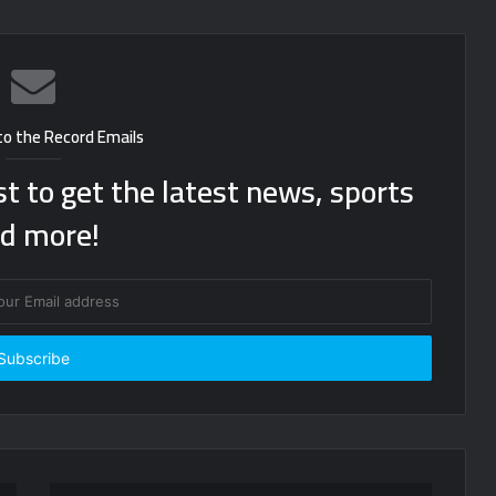
to the Record Emails
st to get the latest news, sports
d more!