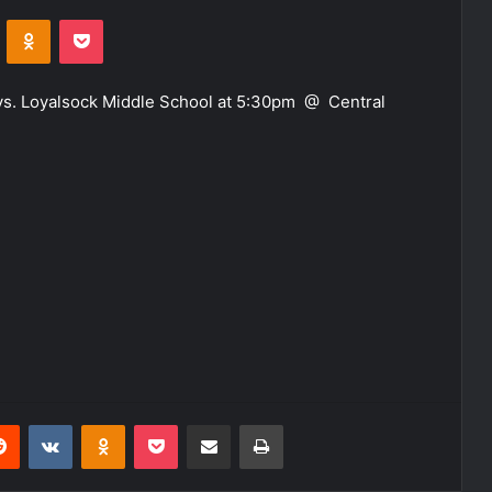
VKontakte
Odnoklassniki
Pocket
s. Loyalsock Middle School at 5:30pm @ Central
erest
Reddit
VKontakte
Odnoklassniki
Pocket
Share via Email
Print