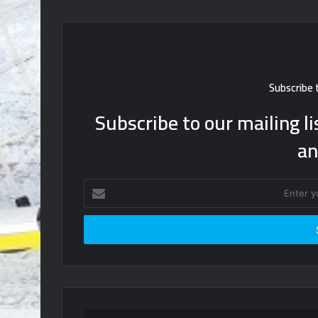
Subscribe 
Subscribe to our mailing li
an
Enter
your
Email
address