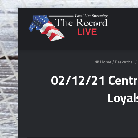
Home
/
Basketball
/
02/12/21 Centra
Loyal