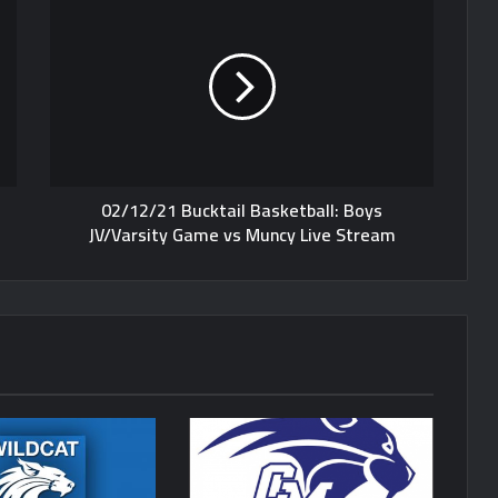
02/12/21 Bucktail Basketball: Boys
JV/Varsity Game vs Muncy Live Stream