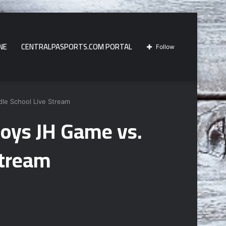
NE
CENTRALPASPORTS.COM PORTAL
Follow
dle School Live Stream
Boys JH Game vs.
Stream