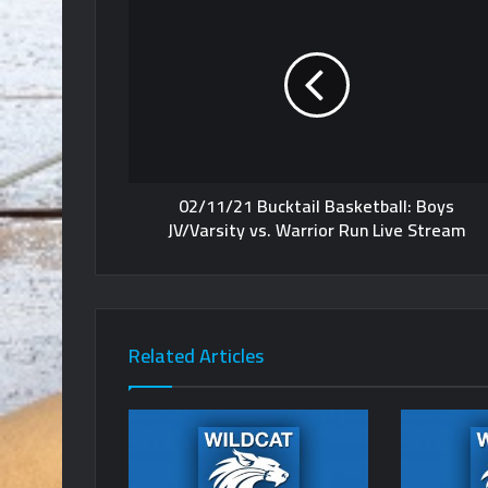
02/11/21 Bucktail Basketball: Boys
JV/Varsity vs. Warrior Run Live Stream
Related Articles