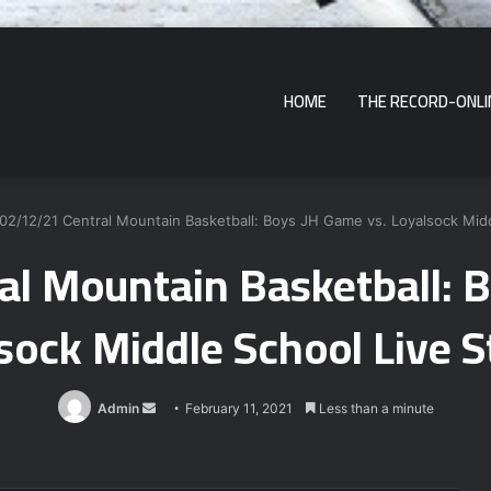
HOME
THE RECORD-ONLI
02/12/21 Central Mountain Basketball: Boys JH Game vs. Loyalsock Mid
l Mountain Basketball: 
sock Middle School Live 
Send
Admin
February 11, 2021
Less than a minute
an
email