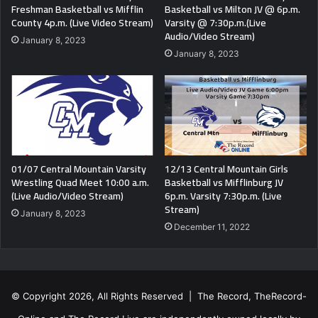
Freshman Basketball vs Mifflin
Basketball vs Milton JV @ 6p.m.
County 4p.m. (Live Video Stream)
Varsity @ 7:30p.m.(Live
Audio/Video Stream)
January 8, 2023
January 8, 2023
01/07 Central Mountain Varsity
12/13 Central Mountain Girls
Wrestling Quad Meet 10:00 a.m.
Basketball vs Mifflinburg JV
(Live Audio/Video Stream)
6p.m. Varsity 7:30p.m. (Live
Stream)
January 8, 2023
December 11, 2022
© Copyright 2026, All Rights Reserved | The Record, TheRecord-