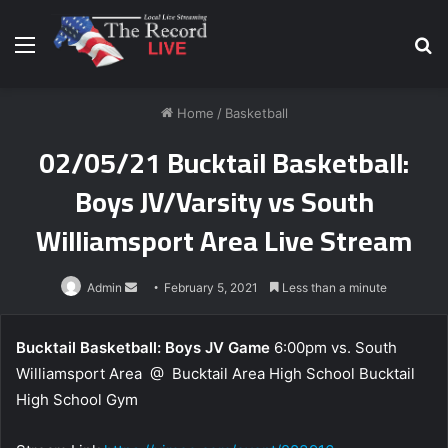
Menu
S
fo
Home
/
Basketball
02/05/21 Bucktail Basketball:
Boys JV/Varsity vs South
Williamsport Area Live Stream
Send
Admin
February 5, 2021
Less than a minute
an
email
Bucktail Basketball: Boys JV Game
6:00pm vs. South
Williamsport Area @ Bucktail Area High School Bucktail
High School Gym