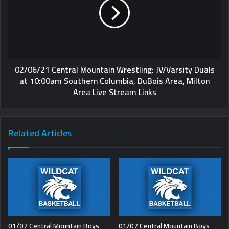
02/06/21 Central Mountain Wrestling: JV/Varsity Duals
at 10:00am Southern Columbia, DuBois Area, Milton
Area Live Stream Links
Related Articles
01/07 Central Mountain Boys
01/07 Central Mountain Boys