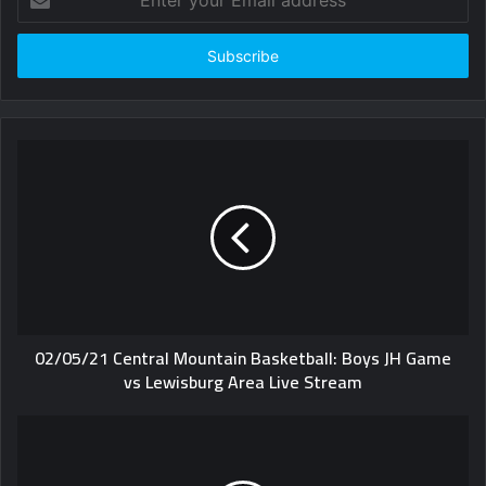
your
Email
address
02/05/21 Central Mountain Basketball: Boys JH Game
vs Lewisburg Area Live Stream