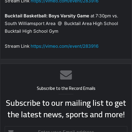
Stream Link
https://vimeo.com/event/283916
Bucktail Basketball: Boys Varsity Game
at 7:30pm vs.
South Williamsport Area @ Bucktail Area High School
Bucktail High School Gym
Stream Link
https://vimeo.com/event/283916
Subscribe to the Record Emails
Subscribe to our mailing list to get
the latest news, sports and more!
Enter