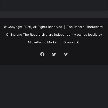
© Copyright 2026, All Rights Reserved | The Record, TheRecord-
Online and The Record Live are independently owned locally by
Mid-Atlantic Marketing Group LLC.
Facebook
Twitter
Vimeo