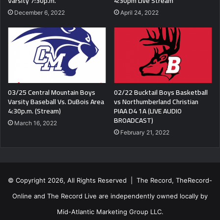
Varsity 7:30p.m.
4:30pm Live Stream
December 6, 2022
April 24, 2022
03/25 Central Mountain Boys
02/22 Bucktail Boys Basketball
Varsity Baseball Vs. DuBois Area
vs Northumberland Christian
4:30p.m. (Stream)
PIAA D4 1A (LIVE AUDIO
BROADCAST)
March 16, 2022
February 21, 2022
© Copyright 2026, All Rights Reserved | The Record, TheRecord-
Online and The Record Live are independently owned locally by
Mid-Atlantic Marketing Group LLC.