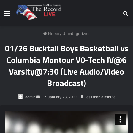
Menu
S
fo
Home
/
Uncategorized
01/26 Bucktail Boys Basketball vs
Columbia Montour V0-Tech JV@6
Varsity@7:30 (Live Audio/Video
Broadcast)
Send
admin
January 23, 2022
Less than a minute
an
email