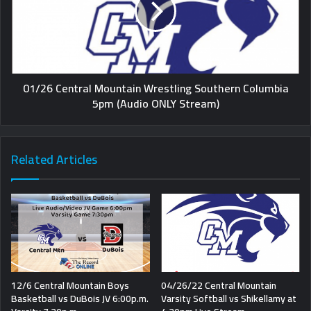
01/26 Central Mountain Wrestling Southern Columbia
5pm (Audio ONLY Stream)
Related Articles
12/6 Central Mountain Boys
04/26/22 Central Mountain
Basketball vs DuBois JV 6:00p.m.
Varsity Softball vs Shikellamy at