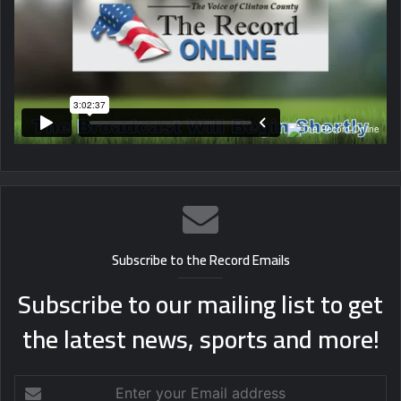
Subscribe to the Record Emails
Subscribe to our mailing list to get
the latest news, sports and more!
Enter