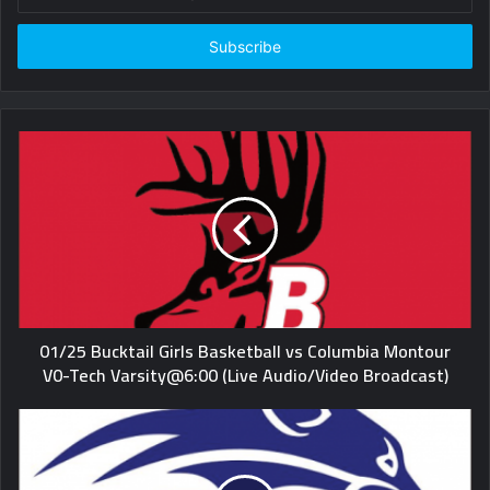
your
Email
address
01/25 Bucktail Girls Basketball vs Columbia Montour
V0-Tech Varsity@6:00 (Live Audio/Video Broadcast)