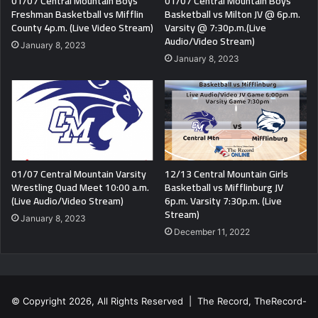
01/07 Central Mountain Boys
01/07 Central Mountain Boys
Freshman Basketball vs Mifflin
Basketball vs Milton JV @ 6p.m.
County 4p.m. (Live Video Stream)
Varsity @ 7:30p.m.(Live
Audio/Video Stream)
January 8, 2023
January 8, 2023
01/07 Central Mountain Varsity
12/13 Central Mountain Girls
Wrestling Quad Meet 10:00 a.m.
Basketball vs Mifflinburg JV
(Live Audio/Video Stream)
6p.m. Varsity 7:30p.m. (Live
Stream)
January 8, 2023
December 11, 2022
© Copyright 2026, All Rights Reserved | The Record, TheRecord-