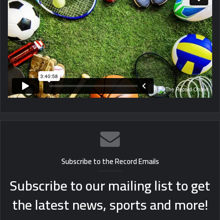
Subscribe to the Record Emails
Subscribe to our mailing list to get
the latest news, sports and more!