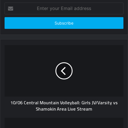
Enter
your
Email
address
10/06 Central Mountain Volleyball: Girls JV/Varsity vs
Shamokin Area Live Stream