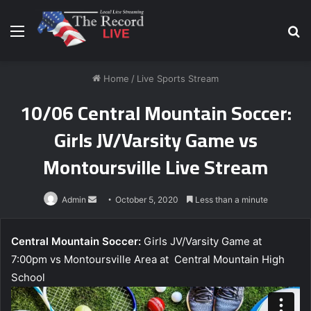
Menu
S
fo
Home
/
Live Sports Stream
10/06 Central Mountain Soccer:
Girls JV/Varsity Game vs
Montoursville Live Stream
Send
Admin
October 5, 2020
Less than a minute
an
email
Central Mountain Soccer:
Girls JV/Varsity Game at
7:00pm vs Montoursville Area at Central Mountain High
School