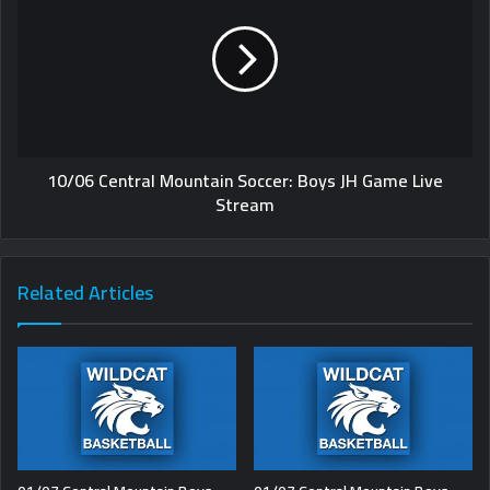
10/06 Central Mountain Soccer: Boys JH Game Live
Stream
Related Articles